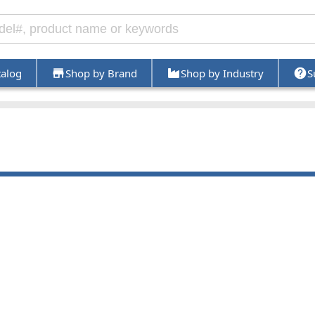
talog
Shop by Brand
Shop by Industry
S