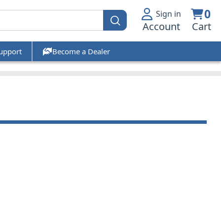
0
Sign in
Account
Cart
upport
Become a Dealer