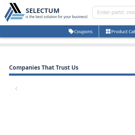
SELECTUM
is the best solution for your business!
Coupons
Product Ca
Companies That Trust Us