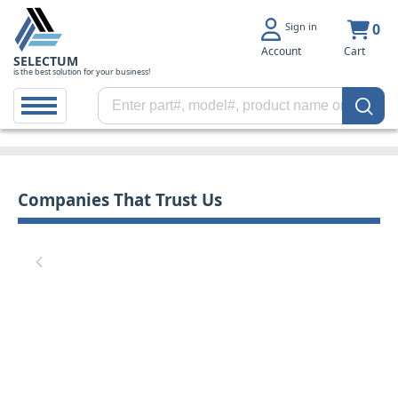
Sign in
0
Account
Cart
SELECTUM
is the best solution for your business!
Companies That Trust Us