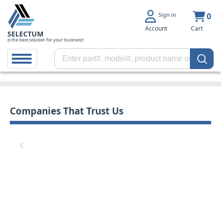
Sign in
0
Account
Cart
SELECTUM
is the best solution for your business!
Companies That Trust Us