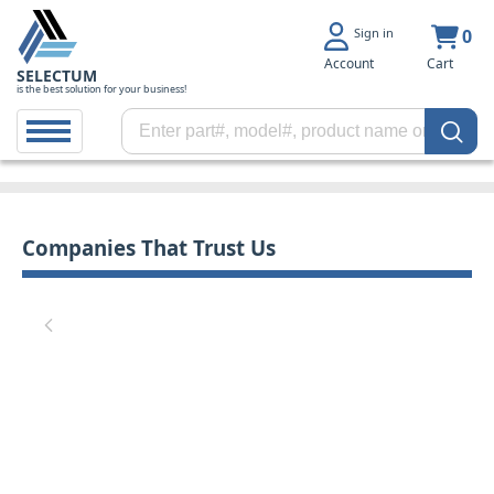
Sign in
0
Account
Cart
SELECTUM
is the best solution for your business!
Companies That Trust Us