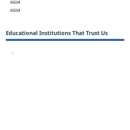
Educational Institutions That Trust Us