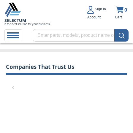
Sign in
0
Account
Cart
SELECTUM
is the best solution for your business!
Companies That Trust Us