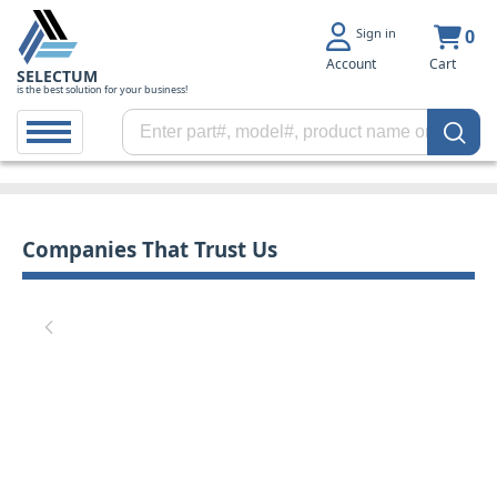
Sign in
0
Account
Cart
SELECTUM
is the best solution for your business!
Companies That Trust Us