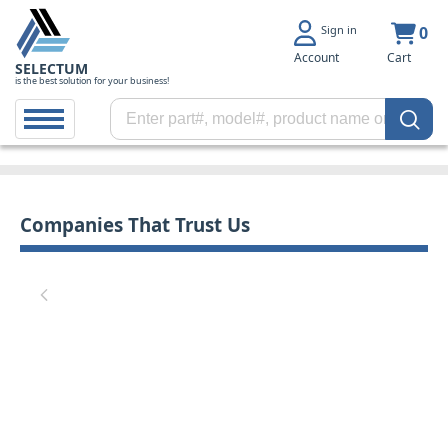
Sign in
0
Account
Cart
SELECTUM
is the best solution for your business!
Companies That Trust Us