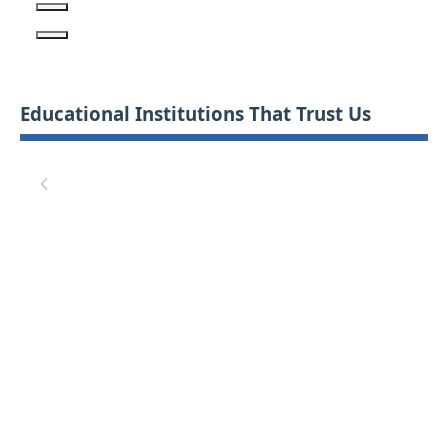
Educational Institutions That Trust Us