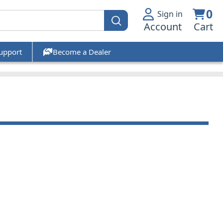
0
Sign in
Account
Cart
upport
Become a Dealer