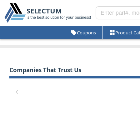
SELECTUM
is the best solution for your business!
Coupons
Product Ca
Companies That Trust Us