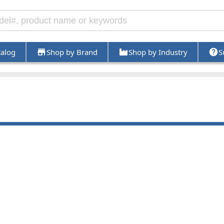
talog
Shop by Brand
Shop by Industry
S