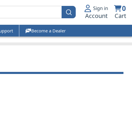
0
Sign in
Account
Cart
upport
Become a Dealer