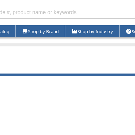
talog
Shop by Brand
Shop by Industry
S