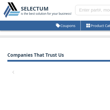
SELECTUM
is the best solution for your business!
Coupons
Product Ca
Companies That Trust Us