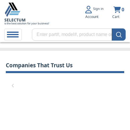
Sign in
0
Account
Cart
SELECTUM
is the best solution for your business!
Companies That Trust Us