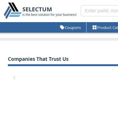
SELECTUM
is the best solution for your business!
Coupons
Product Ca
Companies That Trust Us