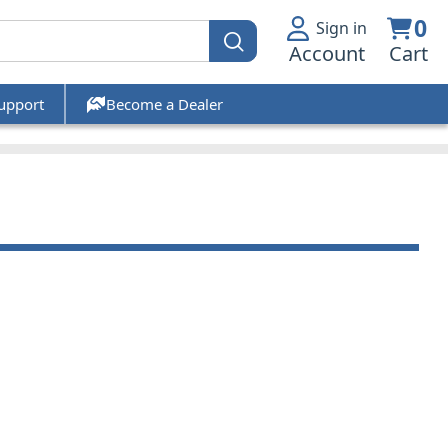
0
Sign in
Account
Cart
upport
Become a Dealer