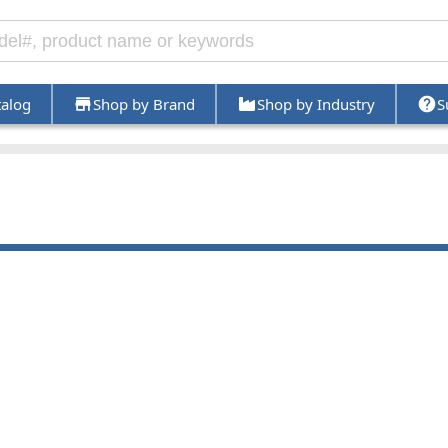
talog
Shop by Brand
Shop by Industry
S