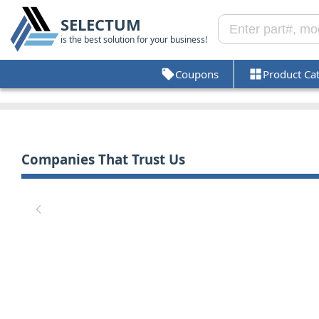
SELECTUM
is the best solution for your business!
Coupons
Product Ca
Companies That Trust Us