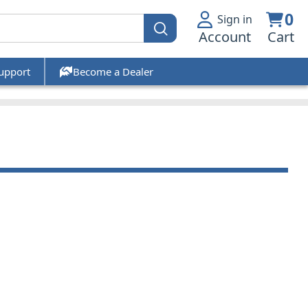
0
Sign in
Account
Cart
upport
Become a Dealer