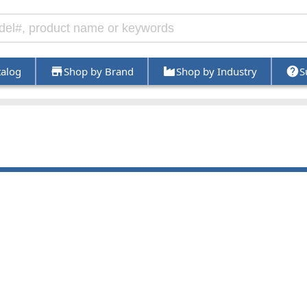
talog
Shop by Brand
Shop by Industry
S