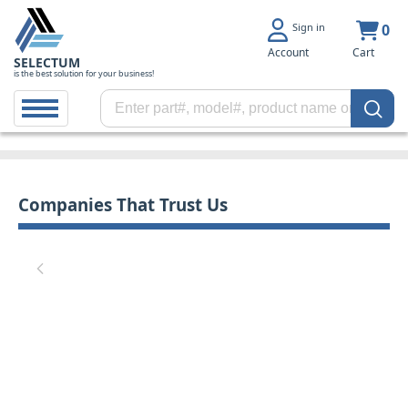
Sign in
0
Account
Cart
SELECTUM
is the best solution for your business!
Companies That Trust Us